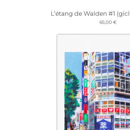
L'étang de Walden #1 (gicle
65,00
€