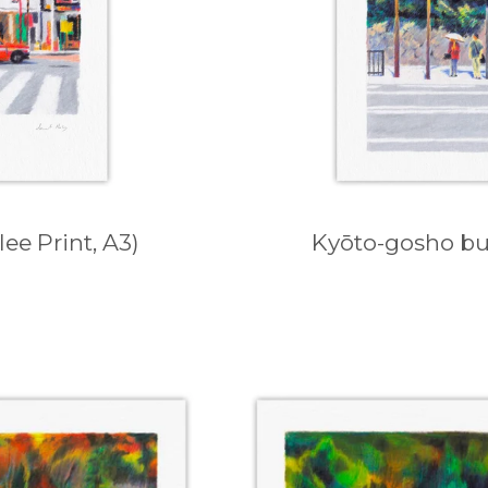
ee Print, A3)
Kyōto-gosho bus