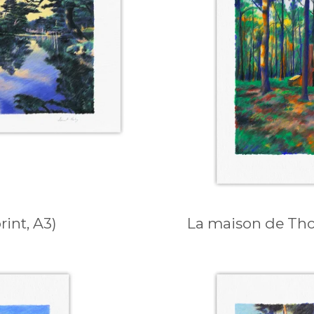
int, A3)
La maison de Thor