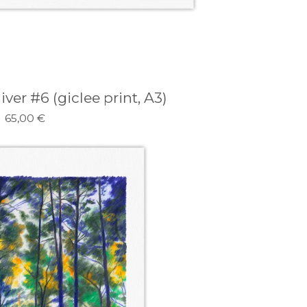
er #6 (giclee print, A3)
65,00
€