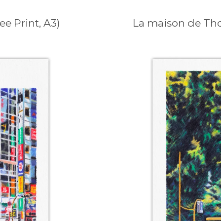
e Print, A3)
La maison de Thor