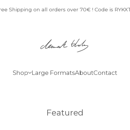
ree Shipping on all orders over 70€ ! Code is RYKX
Shop
Large Formats
About
Contact
Featured