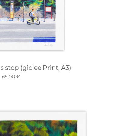
 stop (giclee Print, A3)
65,00
€