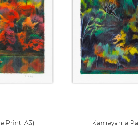
 Print, A3)
Kameyama Park 