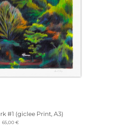
#1 (giclee Print, A3)
65,00
€