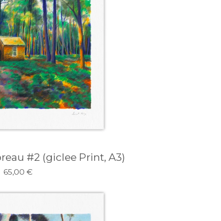
eau #2 (giclee Print, A3)
65,00
€