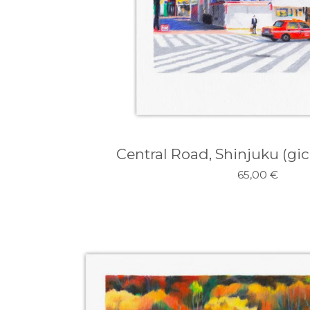
Central Road, Shinjuku (gicl
65,00
€