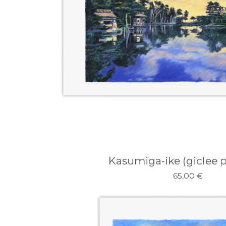
Kasumiga-ike (giclee pr
65,00
€