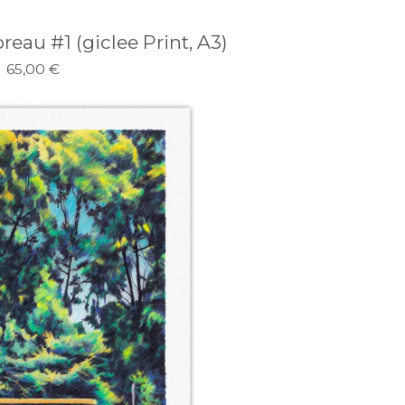
eau #1 (giclee Print, A3)
65,00
€