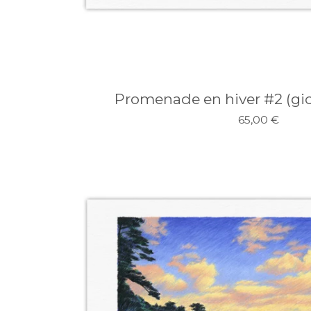
Promenade en hiver #2 (gicl
65,00
€