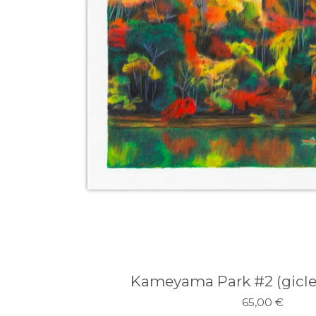
Kameyama Park #2 (giclee
65,00
€