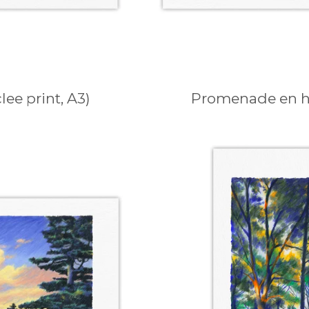
ee print, A3)
Promenade en hiv